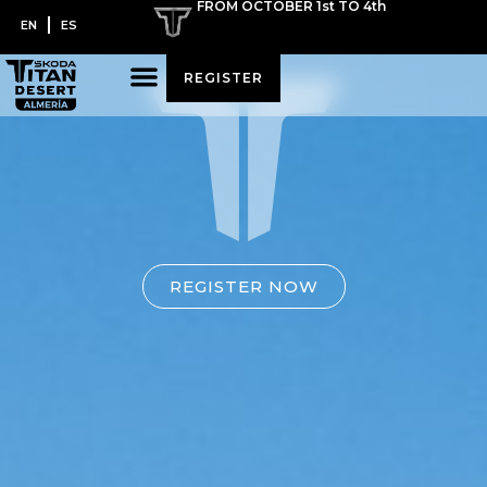
FROM OCTOBER 1st TO 4th
EN
ES
REGISTER
REGISTER NOW