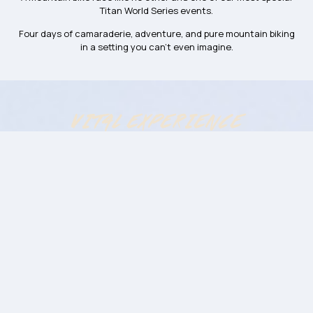
Titan World Series events.
Four days of camaraderie, adventure, and pure mountain biking
in a setting you can’t even imagine.
VITAL EXPERIENCE
Škoda Titan Desert Almería is much more than just a
mountain bike race. It’s four days of challenges, with
constant athletic and personal hurdles to overcome. A
unique experience where you’ll test your limits on the
bike and share experiences with the rest of the Titan
camp.
REGISTER NOW