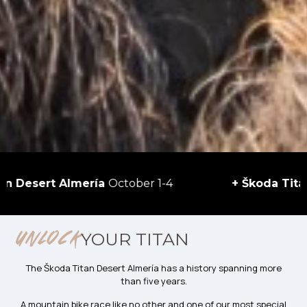
Almería
October 1-4
+ Škoda Titan Desert M
YOUR TITAN
UNLOCK
The Škoda Titan Desert Almería has a history spanning more
than five years.
A mountain bike race like no other and one of our most special